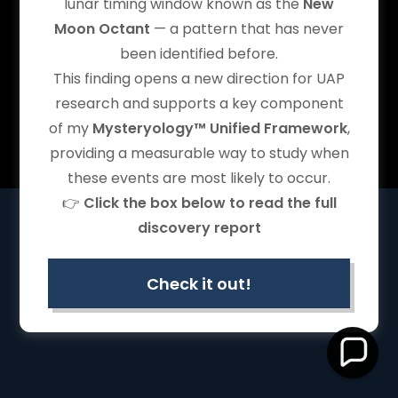
lunar timing window known as the
New
Mysteryology Unified Framework
, and related marks are
identifiers associated with the Owner’s work.
Moon Octant
— a pattern that has never
Content © 2024–2026
Shahrokh Zadeh
. All rights reserved.
been identified before.
See full
IP & Copyright Notice ›
This finding opens a new direction for UAP
research and supports a key component
of my
Mysteryology™ Unified Framework
,
Powered by
providing a measurable way to study when
these events are most likely to occur.
👉
Click the box below to read the full
discovery report
Check it out!