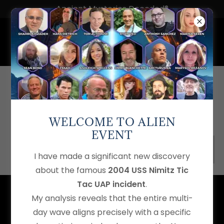
Ancient Mysteries Decoded®
THIS PAGE IS UNDER
CONSTRUCTION!
WELCOME TO ALIEN
EVENT
Home
I have made a significant new discovery
about the famous
2004 USS Nimitz Tic
Tac UAP incident
.
Ancient Mysteries Decoded®
is a registered trademark of
My analysis reveals that the entire multi-
Shahrokh Zadeh
.
Mysteryology™
,
Mysteryologist™
,
day wave aligns precisely with a specific
Energyology™
,
Consciousology™,
Interactionology™,
the