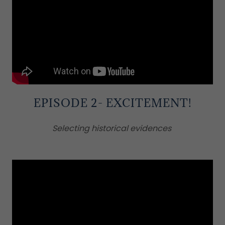
EPISODE 2- EXCITEMENT!
Selecting historical evidences