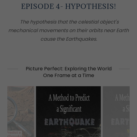
EPISODE 4- HYPOTHESIS!
The hypothesis that the celestial object's
mechanical movements on their orbits near Earth
cause the Earthquakes.
Picture Perfect: Exploring the World
One Frame at a Time