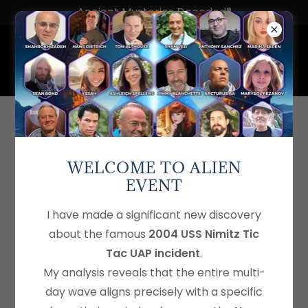
Ancient Mysteries Decoded®
SHAHAB ZARGARI
an award-winning filmmaker with a passion for
WELCOME TO ALIEN
art, photography, music, and creative advertising.
EVENT
I have made a significant new discovery
Find out more
about the famous
2004 USS Nimitz Tic
Tac UAP incident
.
My analysis reveals that the entire multi-
Shahrokh Zadeh Interview by
day wave aligns precisely with a specific
Shahab Zargari