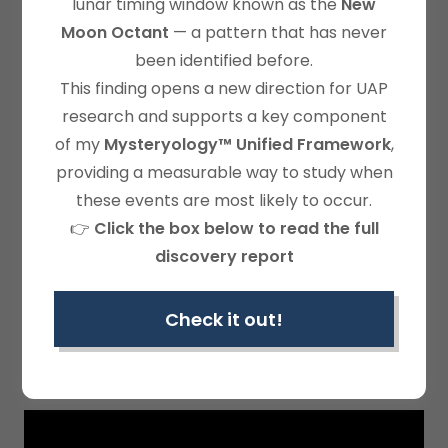
lunar timing window known as the
New
Moon Octant
— a pattern that has never
been identified before.
This finding opens a new direction for UAP
research and supports a key component
of my
Mysteryology™ Unified Framework
,
providing a measurable way to study when
these events are most likely to occur.
👉
Click the box below to read the full
discovery report
EPISODE 1-CURIOSITY!
Check it out!
How earthquakes became important to the
author.