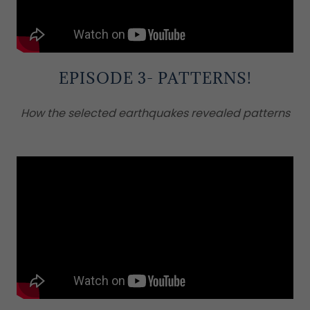
EPISODE 3- PATTERNS!
How the selected earthquakes revealed patterns