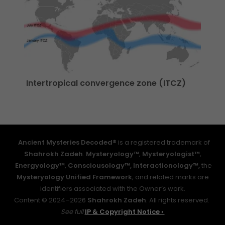
Intertropical convergence zone (ITCZ)
Ancient Mysteries Decoded®
is a registered trademark of
Shahrokh Zadeh
.
Mysteryology™
,
Mysteryologist™
,
Energyology™
,
Consciousology™,
Interactionology™,
the
Mysteryology Unified Framework
, and related marks are
identifiers associated with the Owner’s work.
Content © 2024–2026
Shahrokh Zadeh
. All rights reserved.
See full
IP & Copyright Notice ›