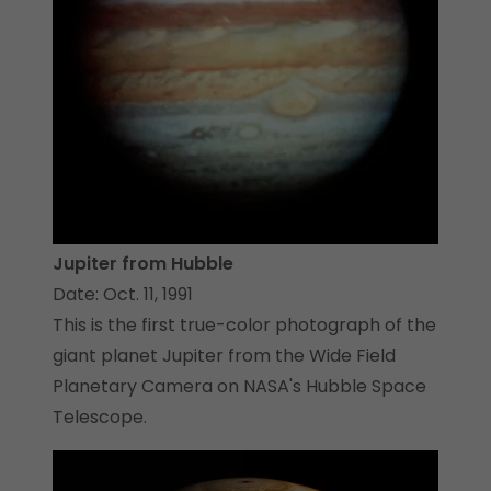
Jupiter from Hubble
Date: Oct. 11, 1991
This is the first true-color photograph of the
giant planet Jupiter from the Wide Field
Planetary Camera on NASA's Hubble Space
Telescope.