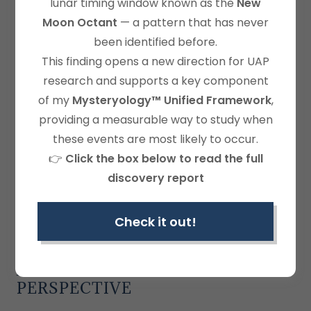
lunar timing window known as the
New
Moon Octant
— a pattern that has never
been identified before.
This finding opens a new direction for UAP
research and supports a key component
of my
Mysteryology™ Unified Framework
,
providing a measurable way to study when
these events are most likely to occur.
👉
Click the box below to read the full
discovery report
Check it out!
GEOMATHEMATICAL PATTERNS
AT 8° NORTH: A MYSTERYOLOGY
PERSPECTIVE