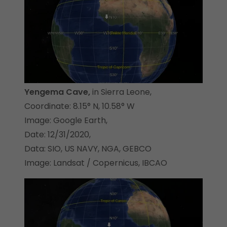
Yengema Cave,
in Sierra Leone,
Coordinate: 8.15° N, 10.58° W
Image: Google Earth,
Date: 12/31/2020,
Data: SIO, US NAVY, NGA, GEBCO
Image: Landsat / Copernicus, IBCAO