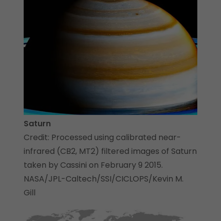
Saturn
Credit: Processed using calibrated near-
infrared (CB2, MT2) filtered images of Saturn
taken by Cassini on February 9 2015.
NASA/JPL-Caltech/SSI/CICLOPS/Kevin M.
Gill