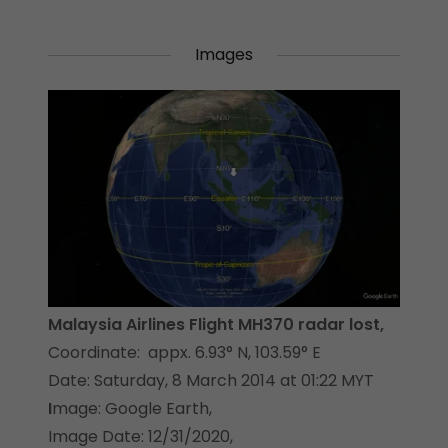
Images
Malaysia Airlines Flight MH370 radar lost,
Coordinate: appx. 6.93° N, 103.59° E
Date: Saturday, 8 March 2014 at 01:22 MYT
I
mage: Google Earth,
Image Date: 12/31/2020,