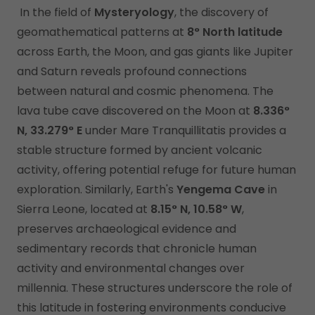
In the field of
Mysteryology
, the discovery of
geomathematical patterns at
8° North latitude
across Earth, the Moon, and gas giants like Jupiter
and Saturn reveals profound connections
between natural and cosmic phenomena. The
lava tube cave discovered on the Moon at
8.336°
N, 33.279° E
under Mare Tranquillitatis provides a
stable structure formed by ancient volcanic
activity, offering potential refuge for future human
exploration. Similarly, Earth's
Yengema Cave
in
Sierra Leone, located at
8.15° N, 10.58° W
,
preserves archaeological evidence and
sedimentary records that chronicle human
activity and environmental changes over
millennia. These structures underscore the role of
this latitude in fostering environments conducive