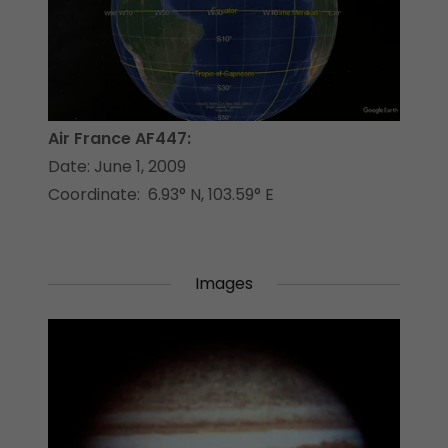
Air France AF447:
Date: June 1, 2009
Coordinate: 6.93° N, 103.59° E
Images