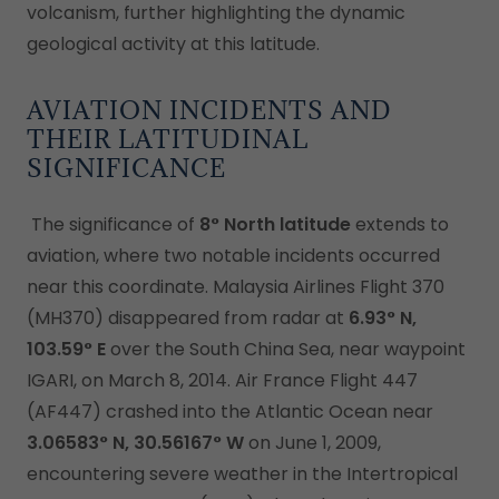
volcanism, further highlighting the dynamic
geological activity at this latitude.
AVIATION INCIDENTS AND
THEIR LATITUDINAL
SIGNIFICANCE
The significance of
8° North latitude
extends to
aviation, where two notable incidents occurred
near this coordinate. Malaysia Airlines Flight 370
(MH370) disappeared from radar at
6.93° N,
103.59° E
over the South China Sea, near waypoint
IGARI, on March 8, 2014. Air France Flight 447
(AF447) crashed into the Atlantic Ocean near
3.06583° N, 30.56167° W
on June 1, 2009,
encountering severe weather in the Intertropical