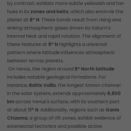
by contrast, exhibits more subtle yellowish and tan
hues in its
zones and belts
, which also encircle the
planet at
8° N
. These bands result from rising and
sinking atmospheric gases driven by Saturn’s
internal heat and rapid rotation. The alignment of
these features at
8° N
highlights a universal
pattern where latitude influences atmospheric
behavior across planets.
On Venus, the region around
8° North latitude
includes notable geological formations. For
instance,
Baltis Vallis
, the longest known channel
in the solar system, extends approximately
6,800
km
across Venus's surface, with its southern part
at about
11° N
. Additionally, regions such as
Ganis
Chasma
, a group of rift zones, exhibit evidence of
extensional tectonics and possible active