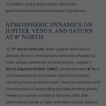
to shelter and preservation, driven by
geomathematical and planetary dynamics.
ATMOSPHERIC DYNAMICS ON
JUPITER, VENUS, AND SATURN
AT 8° NORTH
At
8° North latitude
, both Jupiter and Saturn
display distinct atmospheric features shaped by
their unique planetary environments. Jupiter’s
North Equatorial Belt (NEB)
, centered near
8° N
, is
characterized by turbulent cloud formations
resulting from powerful east-west jet streams and
the interplay of ascending and descending gases.
These processes create a dynamic belt with
alternating bands of light and dark clouds. Saturn,