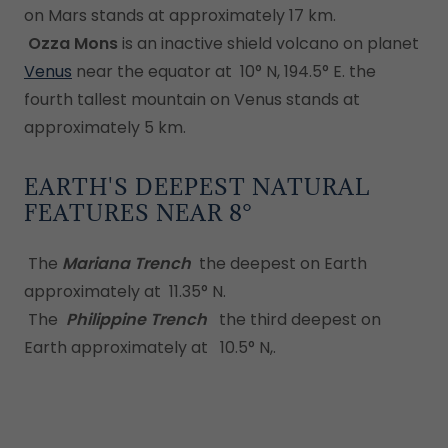
on Mars stands at approximately 17 km.
Ozza Mons
is an inactive shield volcano on planet
Venus
near the equator at 10° N, 194.5° E. the
fourth tallest mountain on Venus stands at
approximately 5 km.
EARTH'S DEEPEST NATURAL
FEATURES NEAR 8°
The
Mariana Trench
the deepest on Earth
approximately at 11.35° N.
The
Philippine Trench
the third deepest on
Earth approximately at 10.5° N,.