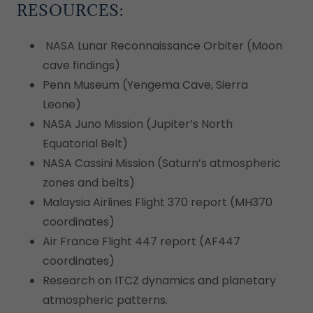
RESOURCES:
NASA Lunar Reconnaissance Orbiter (Moon
cave findings)
Penn Museum (Yengema Cave, Sierra
Leone)
NASA Juno Mission (Jupiter’s North
Equatorial Belt)
NASA Cassini Mission (Saturn’s atmospheric
zones and belts)
Malaysia Airlines Flight 370 report (MH370
coordinates)
Air France Flight 447 report (AF447
coordinates)
Research on ITCZ dynamics and planetary
atmospheric patterns.