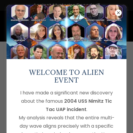
Ancient Mysteries Decoded®
Mysteries of 8° North: A
Mysteryology Exploration
WELCOME TO ALIEN
EVENT
I have made a significant new discovery
about the famous
2004 USS Nimitz Tic
Tac UAP incident
.
My analysis reveals that the entire multi-
day wave aligns precisely with a specific