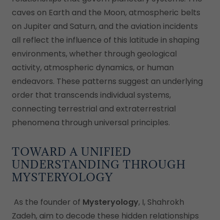
caves on Earth and the Moon, atmospheric belts
on Jupiter and Saturn, and the aviation incidents
all reflect the influence of this latitude in shaping
environments, whether through geological
activity, atmospheric dynamics, or human
endeavors. These patterns suggest an underlying
order that transcends individual systems,
connecting terrestrial and extraterrestrial
phenomena through universal principles.
TOWARD A UNIFIED
UNDERSTANDING THROUGH
MYSTERYOLOGY
As the founder of
Mysteryology
, I, Shahrokh
Zadeh, aim to decode these hidden relationships