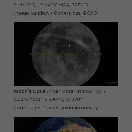
Data: SIO, US NAVY, NGA, GEBCO
Image: Landsat / Copernicus, IBCAO
Moon's Cave
under Mare Tranquillitatis
Coordinates: 8.336° N, 33.279°
Formed: by ancient volcanic activity