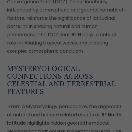
Convergence Zone (ITCZ). These locations,
influenced by atmospheric and geomathematical
factors, reinforce the significance of latitudinal
patterns in shaping natural and human
phenomena. The ITCZ near
8° N
plays a critical
role in initiating tropical waves and creating
complex atmospheric conditions.
MYSTERYOLOGICAL
CONNECTIONS ACROSS
CELESTIAL AND TERRESTRIAL
FEATURES
From a Mysteryology perspective, the alignment
of natural and human-related events at
8° North
latitude
highlights hidden geomathematical
relationships that govern planetary systems. The