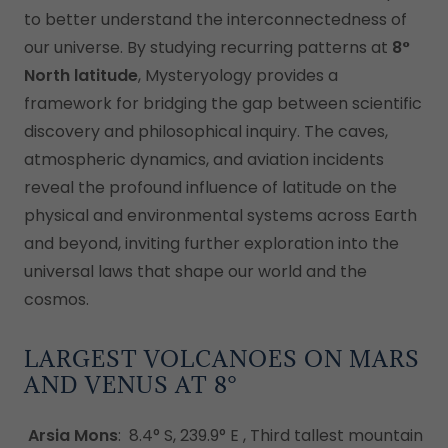
to better understand the interconnectedness of
our universe. By studying recurring patterns at
8°
North latitude
, Mysteryology provides a
framework for bridging the gap between scientific
discovery and philosophical inquiry. The caves,
atmospheric dynamics, and aviation incidents
reveal the profound influence of latitude on the
physical and environmental systems across Earth
and beyond, inviting further exploration into the
universal laws that shape our world and the
cosmos.
LARGEST VOLCANOES ON MARS
AND VENUS AT 8°
Arsia Mons
: 8.4° S, 239.9° E , Third tallest mountain